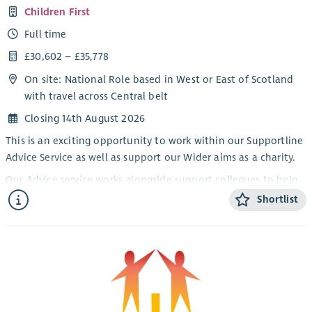
Children First
Full time
£30,602 – £35,778
On site: National Role based in West or East of Scotland
with travel across Central belt
Closing 14th August 2026
This is an exciting opportunity to work within our Supportline
Advice Service as well as support our Wider aims as a charity.
Our Advice service works alongside support collegues to help
families to address the challenges and risks which may have
Shortlist
led to vulnerability, promote connection to their local
communities, and improve financial stability and resilience.
Our aim is to support communties to become more resilient
and a place where children feel safe, valued, understood and
supported.
The Energy Advisor will work within an integrated model of