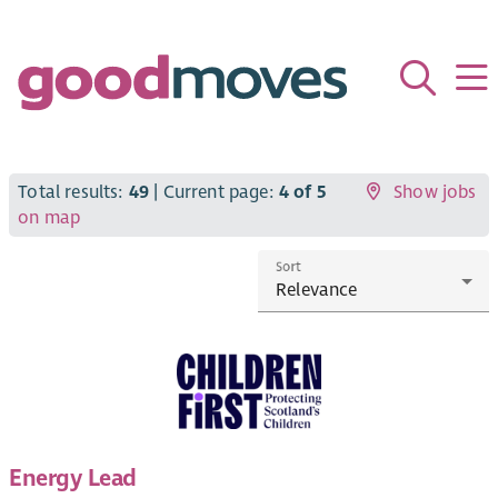
Total results:
49
| Current page:
4 of 5
Show jobs
on map
Sort
Energy Lead