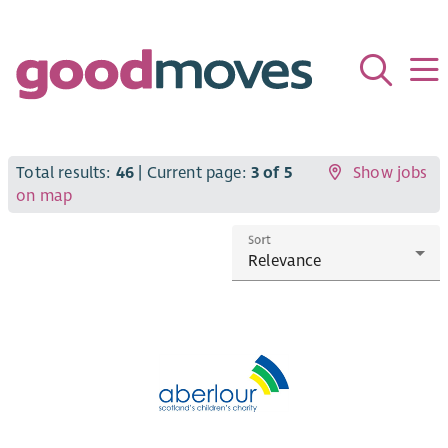
Total results:
46
| Current page:
3 of 5
Show jobs
on map
Sort