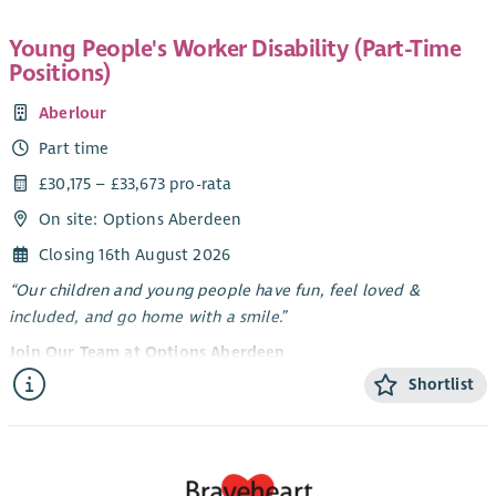
Young People's Worker Disability (Part-Time
Positions)
Aberlour
Part time
£30,175 – £33,673 pro-rata
On site: Options Aberdeen
Closing 16th August 2026
“Our children and young people have fun, feel loved &
included, and go home with a smile.”
Join Our Team at Options Aberdeen
Shortlist
Options Aberdeen is a unique service created through a
dynamic partnership between Aberlour and Aberdeen City
Council. We deliver a flexible range of support - residential
short breaks, care at home, and care in the community -
tailored to meet the needs of children and young people with