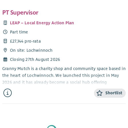
PT Supervisor
LEAP – Local Energy Action Plan
Part time
£27,144 pro-rata
On site: Lochwinnoch
Closing 27th August 2026
Granny Mutch is a charity shop and community space based in
the heart of Lochwinnoch. We launched this project in May
2026 and it has already become a social hub offering
affordable items and keeping quality goods out of landfill. It
Shortlist
also generates income which goes back into our other
charitable projects which include Lochwinnoch Community
Larder, Diggin’ It Seed Libraries and Lochwinnoch Feel Good
Festival. You can find out more about LEAP and our other
charitable activities here:
myleapproject.org