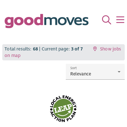
Total results:
68
| Current page:
3 of 7
Show jobs
on map
Sort