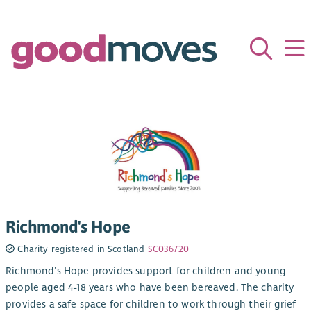
Richmond's Hope
Charity registered in Scotland
SC036720
Richmond’s Hope provides support for children and young
people aged 4-18 years who have been bereaved. The charity
provides a safe space for children to work through their grief