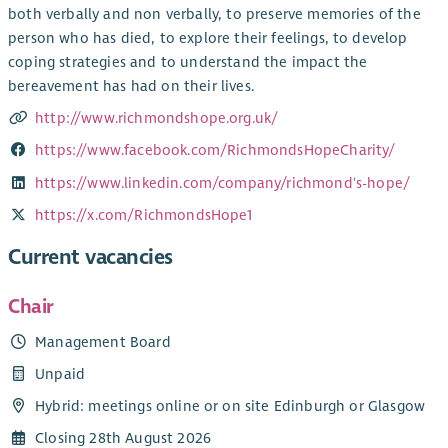
both verbally and non verbally, to preserve memories of the
person who has died, to explore their feelings, to develop
coping strategies and to understand the impact the
bereavement has had on their lives.
http://www.richmondshope.org.uk/
https://www.facebook.com/RichmondsHopeCharity/
https://www.linkedin.com/company/richmond's-hope/
https://x.com/RichmondsHope1
Current vacancies
Chair
Management Board
Unpaid
Hybrid: meetings online or on site Edinburgh or Glasgow
Closing 28th August 2026