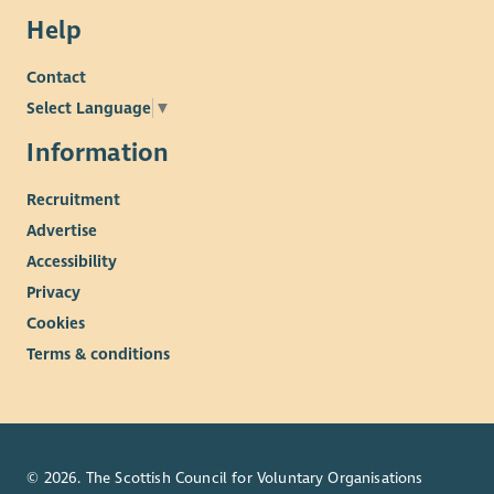
Help
Contact
Select Language
▼
Information
Recruitment
Advertise
Accessibility
Privacy
Cookies
Terms & conditions
© 2026. The Scottish Council for Voluntary Organisations