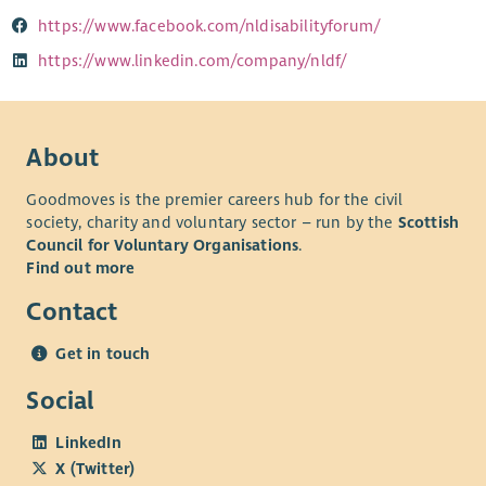
https://www.facebook.com/nldisabilityforum/
https://www.linkedin.com/company/nldf/
About
Goodmoves is the premier careers hub for the civil
society, charity and voluntary sector – run by the
Scottish
Council for Voluntary Organisations
.
Find out more
Contact
Get in touch
Social
LinkedIn
X (Twitter)