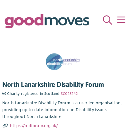
North Lanarkshire Disability Forum
Charity registered in Scotland
SC048242
North Lanarkshire Disability Forum is a user led organisation,
providing up to date information on Disability issues
throughout North Lanarkshire.
https://nldforum.org.uk/