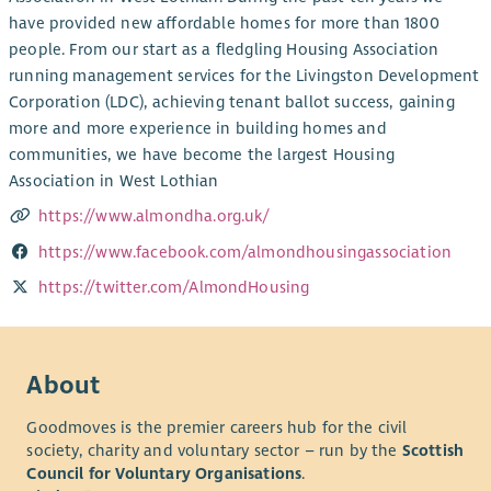
have provided new affordable homes for more than 1800
people. From our start as a fledgling Housing Association
running management services for the Livingston Development
Corporation (LDC), achieving tenant ballot success, gaining
more and more experience in building homes and
communities, we have become the largest Housing
Association in West Lothian
https://www.almondha.org.uk/
https://www.facebook.com/almondhousingassociation
https://twitter.com/AlmondHousing
About
Goodmoves is the premier careers hub for the civil
society, charity and voluntary sector – run by the
Scottish
Council for Voluntary Organisations
.