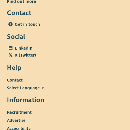
Find out more
Contact
Get in touch
Social
LinkedIn
X (Twitter)
Help
Contact
Select Language
▼
Information
Recruitment
Advertise
Accessibility