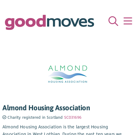
Almond Housing Association
Charity registered in Scotland
SC031696
Almond Housing Association is the largest Housing
Association in West Lothian. During the past ten years we