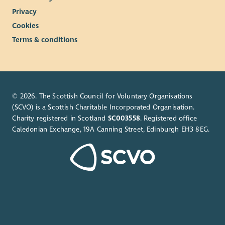
Privacy
Cookies
Terms & conditions
© 2026. The Scottish Council for Voluntary Organisations
(SCVO) is a Scottish Charitable Incorporated Organisation.
Charity registered in Scotland
SC003558
. Registered office
Caledonian Exchange, 19A Canning Street, Edinburgh EH3 8EG.