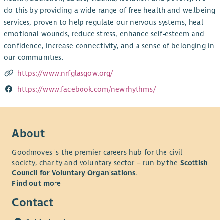
do this by providing a wide range of free health and wellbeing
services, proven to help regulate our nervous systems, heal
emotional wounds, reduce stress, enhance self-esteem and
confidence, increase connectivity, and a sense of belonging in
our communities.
https://www.nrfglasgow.org/
https://www.facebook.com/newrhythms/
About
Goodmoves is the premier careers hub for the civil
society, charity and voluntary sector – run by the
Scottish
Council for Voluntary Organisations
.
Find out more
Contact