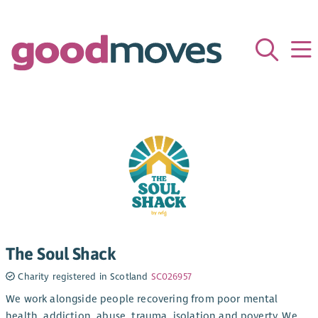
The Soul Shack
Charity registered in Scotland
SC026957
We work alongside people recovering from poor mental
health, addiction, abuse, trauma, isolation and poverty. We