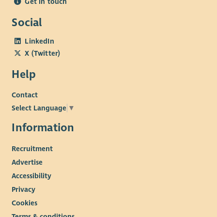
Get in touch
Social
LinkedIn
X (Twitter)
Help
Contact
Select Language
▼
Information
Recruitment
Advertise
Accessibility
Privacy
Cookies
Terms & conditions