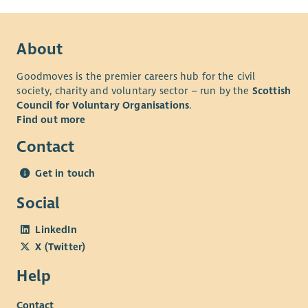
About
Goodmoves is the premier careers hub for the civil
society, charity and voluntary sector – run by the
Scottish
Council for Voluntary Organisations
.
Find out more
Contact
Get in touch
Social
LinkedIn
X (Twitter)
Help
Contact