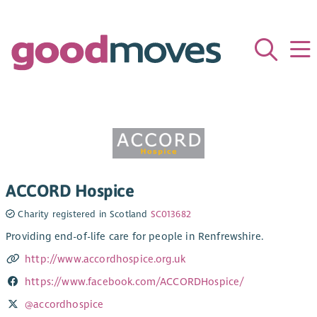
ACCORD Hospice
Charity registered in Scotland
SC013682
Providing end-of-life care for people in Renfrewshire.
http://www.accordhospice.org.uk
https://www.facebook.com/ACCORDHospice/
@accordhospice