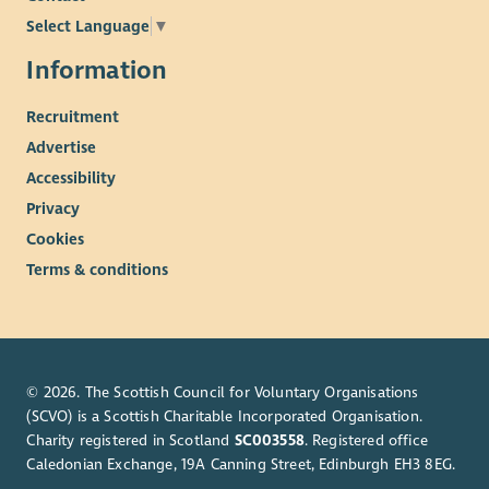
Select Language
▼
Information
Recruitment
Advertise
Accessibility
Privacy
Cookies
Terms & conditions
© 2026. The Scottish Council for Voluntary Organisations
(SCVO) is a Scottish Charitable Incorporated Organisation.
Charity registered in Scotland
SC003558
. Registered office
Caledonian Exchange, 19A Canning Street, Edinburgh EH3 8EG.