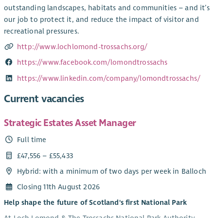
outstanding landscapes, habitats and communities – and it’s
our job to protect it, and reduce the impact of visitor and
recreational pressures.
http://www.lochlomond-trossachs.org/
https://www.facebook.com/lomondtrossachs
https://www.linkedin.com/company/lomondtrossachs/
Current vacancies
Strategic Estates Asset Manager
Full time
£47,556 – £55,433
Hybrid: with a minimum of two days per week in Balloch
Closing 11th August 2026
Help shape the future of Scotland's first National Park