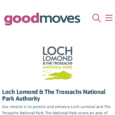
Loch Lomond & The Trossachs National
Park Authority
Our mission is to protect and enhance Loch Lomond and The
Trossachs National Park. The National Park covers an area of