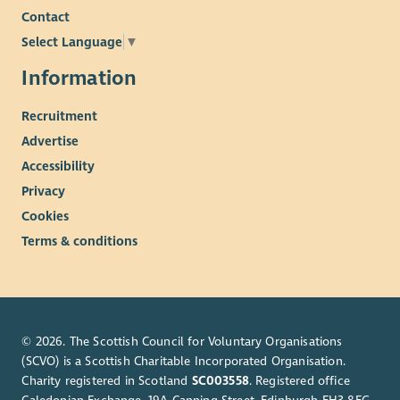
Contact
Select Language
▼
Information
Recruitment
Advertise
Accessibility
Privacy
Cookies
Terms & conditions
© 2026. The Scottish Council for Voluntary Organisations
(SCVO) is a Scottish Charitable Incorporated Organisation.
Charity registered in Scotland
SC003558
. Registered office