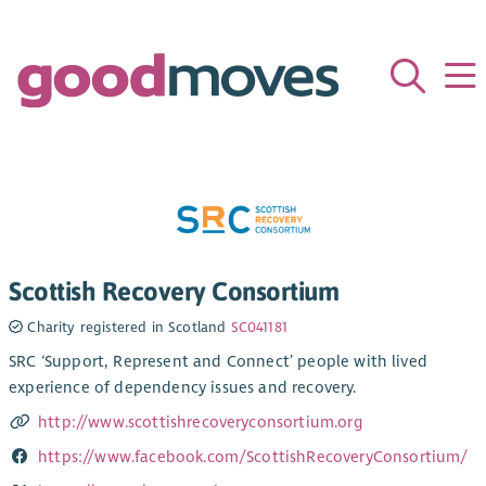
Scottish Recovery Consortium
Charity registered in Scotland
SC041181
SRC ‘Support, Represent and Connect’ people with lived
experience of dependency issues and recovery.
http://www.scottishrecoveryconsortium.org
https://www.facebook.com/ScottishRecoveryConsortium/