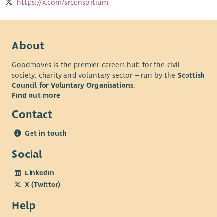
https://x.com/srconsortium
About
Goodmoves is the premier careers hub for the civil
society, charity and voluntary sector – run by the
Scottish
Council for Voluntary Organisations
.
Find out more
Contact
Get in touch
Social
LinkedIn
X (Twitter)
Help