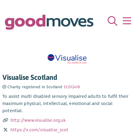
Visualise Scotland
Charity registered in Scotland
SC012418
To assist multi disabled sensory impaired adults to fulfil their
maximum physical, intellectual, emotional and social
potential.
http://www.visualise.org.uk
https://x.com/visualise_scot