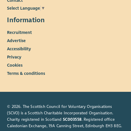
Contact
Select Language
▼
Information
Recruitment
Advertise
Accessibility
Privacy
Cookies
Terms & conditions
© 2026. The Scottish Council for Voluntary Organisations
(SCVO) is a Scottish Charitable Incorporated Organisation.
Charity registered in Scotland
SC003558
. Registered office
Caledonian Exchange, 19A Canning Street, Edinburgh EH3 8EG.