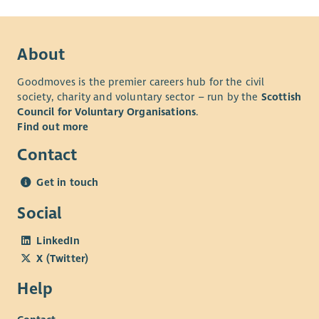
About
Goodmoves is the premier careers hub for the civil
society, charity and voluntary sector – run by the
Scottish
Council for Voluntary Organisations
.
Find out more
Contact
Get in touch
Social
LinkedIn
X (Twitter)
Help