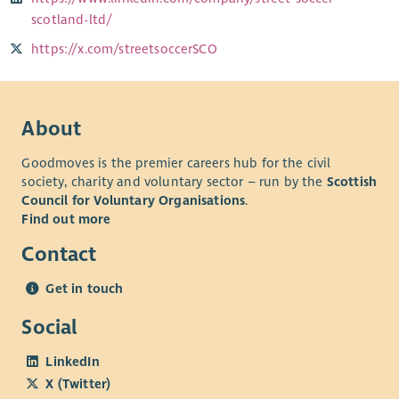
scotland-ltd/
https://x.com/streetsoccerSCO
About
Goodmoves is the premier careers hub for the civil
society, charity and voluntary sector – run by the
Scottish
Council for Voluntary Organisations
.
Find out more
Contact
Get in touch
Social
LinkedIn
X (Twitter)