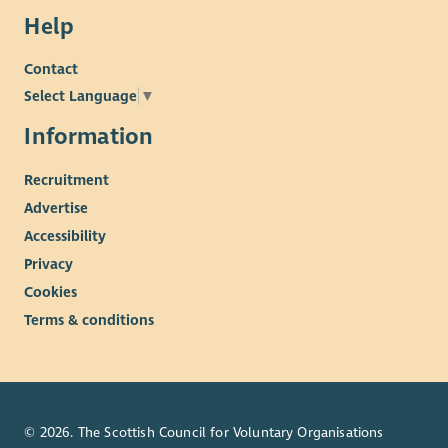
Help
Contact
Select Language
▼
Information
Recruitment
Advertise
Accessibility
Privacy
Cookies
Terms & conditions
© 2026. The Scottish Council for Voluntary Organisations