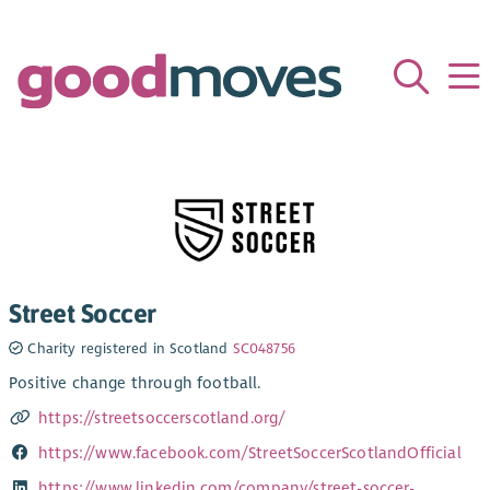
Street Soccer
Charity registered in Scotland
SC048756
Positive change through football.
https://streetsoccerscotland.org/
https://www.facebook.com/StreetSoccerScotlandOfficial
https://www.linkedin.com/company/street-soccer-