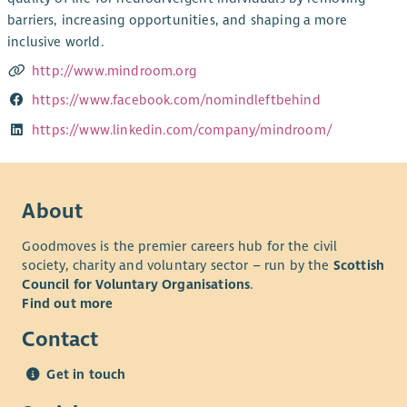
barriers, increasing opportunities, and shaping a more
inclusive world.
http://www.mindroom.org
https://www.facebook.com/nomindleftbehind
https://www.linkedin.com/company/mindroom/
About
Goodmoves is the premier careers hub for the civil
society, charity and voluntary sector – run by the
Scottish
Council for Voluntary Organisations
.
Find out more
Contact
Get in touch