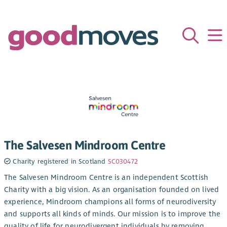
The Salvesen Mindroom Centre
Charity registered in Scotland
SC030472
The Salvesen Mindroom Centre is an independent Scottish
Charity with a big vision. As an organisation founded on lived
experience, Mindroom champions all forms of neurodiversity
and supports all kinds of minds. Our mission is to improve the
quality of life for neurodivergent individuals by removing