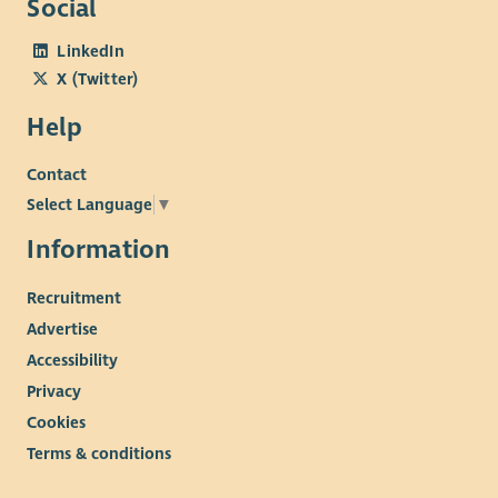
Social
LinkedIn
X (Twitter)
Help
Contact
Select Language
▼
Information
Recruitment
Advertise
Accessibility
Privacy
Cookies
Terms & conditions