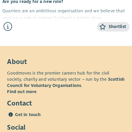
Are you ready for a new role?
Quarriers are an ambitious organisation and we believe that
we have a role in making Scotland a better place.
Shortlist
Aberdeen Carers Support Service provides support to improve
the quality of life and wellbeing of unpaid carers of all ages.
We have an exciting opportunity to recruit a
Family
Wellbeing Worker
.
About
Your new opportunity
The successful candidate will be required to:
Goodmoves is the premier careers hub for the civil
society, charity and voluntary sector – run by the
Scottish
Identify and coordinate support for unpaid carers in Aberdeen
Council for Voluntary Organisations
.
by developing Adult Carer Support Plans that promote
Find out more
wellbeing and help carers balance their caring responsibilities
with a life of their own.
Contact
The successful applicant will be a highly organised and self-
Get in touch
motivated individual with the ability to plan and prioritise
their own workload.
Social