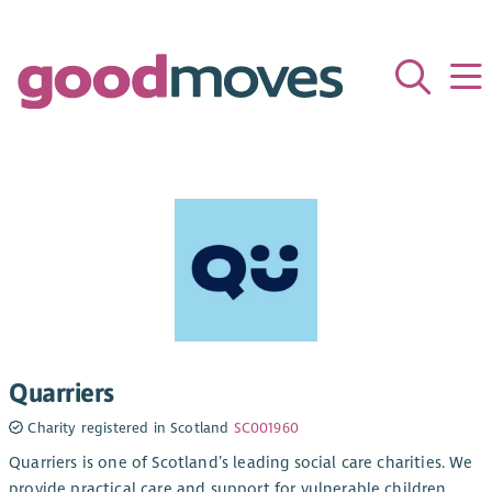
Quarriers
Charity registered in Scotland
SC001960
Quarriers is one of Scotland’s leading social care charities. We
provide practical care and support for vulnerable children,