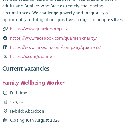
adults and families who face extremely challenging
circumstances. We challenge poverty and inequality of
opportunity to bring about positive changes in people’s lives.
https://www.quarriers.org.uk/
https://www.facebook.com/quarrierscharity/
https://www.linkedin.com/company/quarriers/
https://x.com/quarriers
Current vacancies
Family Wellbeing Worker
Full time
£28,167
Hybrid: Aberdeen
Closing 10th August 2026