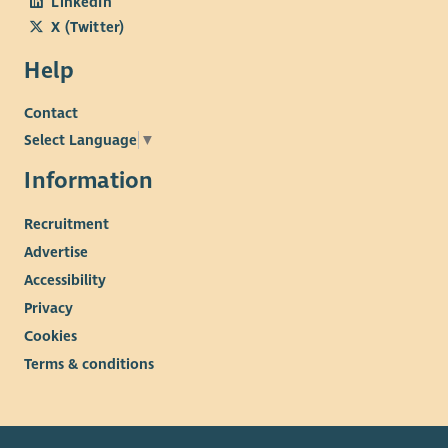
LinkedIn
X (Twitter)
Help
Contact
Select Language
▼
Information
Recruitment
Advertise
Accessibility
Privacy
Cookies
Terms & conditions