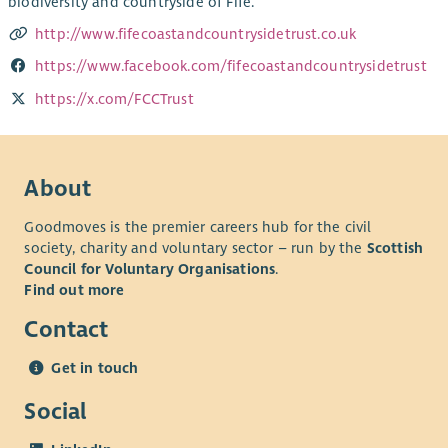
biodiversity and countryside of Fife.
http://www.fifecoastandcountrysidetrust.co.uk
https://www.facebook.com/fifecoastandcountrysidetrust
https://x.com/FCCTrust
About
Goodmoves is the premier careers hub for the civil
society, charity and voluntary sector – run by the
Scottish
Council for Voluntary Organisations
.
Find out more
Contact
Get in touch
Social