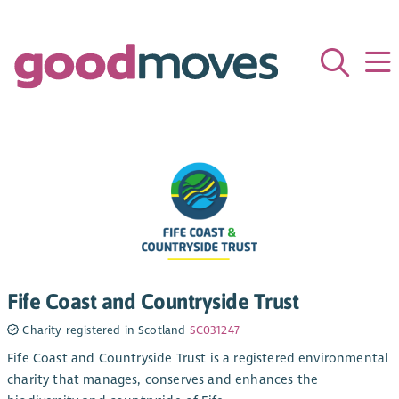
Fife Coast and Countryside Trust
Charity registered in Scotland
SC031247
Fife Coast and Countryside Trust is a registered environmental
charity that manages, conserves and enhances the