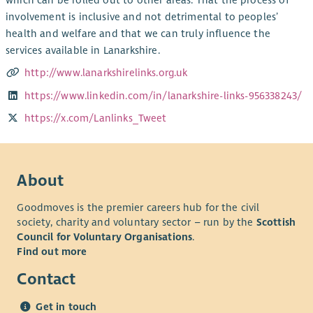
which can be rolled out to other areas. That the process of
involvement is inclusive and not detrimental to peoples’
health and welfare and that we can truly influence the
services available in Lanarkshire.
http://www.lanarkshirelinks.org.uk
https://www.linkedin.com/in/lanarkshire-links-956338243/
https://x.com/Lanlinks_Tweet
About
Goodmoves is the premier careers hub for the civil
society, charity and voluntary sector – run by the
Scottish
Council for Voluntary Organisations
.
Find out more
Contact
Get in touch