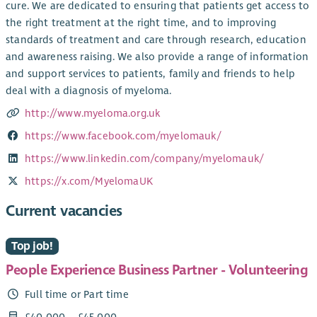
cure. We are dedicated to ensuring that patients get access to
the right treatment at the right time, and to improving
standards of treatment and care through research, education
and awareness raising. We also provide a range of information
and support services to patients, family and friends to help
deal with a diagnosis of myeloma.
http://www.myeloma.org.uk
https://www.facebook.com/myelomauk/
https://www.linkedin.com/company/myelomauk/
https://x.com/MyelomaUK
Current vacancies
Top job!
People Experience Business Partner - Volunteering
Full time or Part time
£40,000 – £45,000