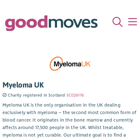
Myeloma UK
Charity registered in Scotland
SC026116
Myeloma UK is the only organisation in the UK dealing
exclusively with myeloma – the second most common form of
blood cancer. It originates in the bone marrow and currently
affects around 17,500 people in the UK. Whilst treatable,
myeloma is not yet curable. Our ultimate goal is to find a