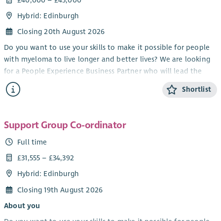
Hybrid: Edinburgh
Closing 20th August 2026
Do you want to use your skills to make it possible for people
with myeloma to live longer and better lives? We are looking
for a People Experience Business Partner who will lead the
transformation of Myeloma UK's volunteering offer, shaping
Shortlist
the future of how we engage with our volunteers and how
they help us in our ambitions.
You will bring a progressive approach as either having been a
Support Group Co-ordinator
Head of Volunteering, HR Business Partner or People
Full time
Experience Partner to lead the development and
£31,555 – £34,392
implementation of a new volunteering proposition. From
recruitment to recognition, from training to promoting
Hybrid: Edinburgh
inclusion, you will help shape it all. The post holder will work
Closing 19th August 2026
collaboratively, have good influencing skills with excellent
stakeholder management, but most importantly will be
About you
someone who naturally leads with heart and compassion.