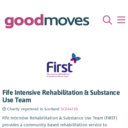
Fife Intensive Rehabilitation & Substance
Use Team
Charity registered in Scotland
SC034720
Fife Intensive Rehabilitation & Substance Use Team (FIRST)
provides a community based rehabilitation service to