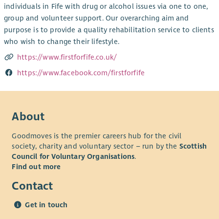
individuals in Fife with drug or alcohol issues via one to one,
group and volunteer support. Our overarching aim and
purpose is to provide a quality rehabilitation service to clients
who wish to change their lifestyle.
https://www.firstforfife.co.uk/
https://www.facebook.com/firstforfife
About
Goodmoves is the premier careers hub for the civil
society, charity and voluntary sector – run by the
Scottish
Council for Voluntary Organisations
.
Find out more
Contact
Get in touch