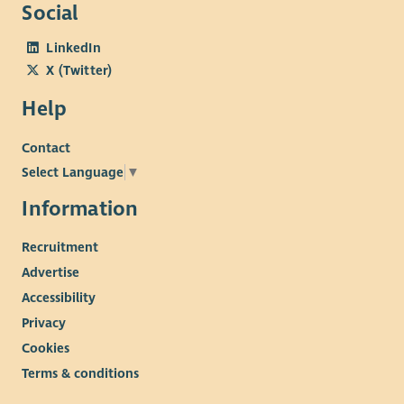
Social
LinkedIn
X (Twitter)
Help
Contact
Select Language
▼
Information
Recruitment
Advertise
Accessibility
Privacy
Cookies
Terms & conditions