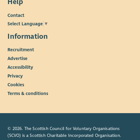
Help
Contact
Select Language
▼
Information
Recruitment
Advertise
Accessibility
Privacy
Cookies
Terms & conditions
© 2026. The Scottish Council for Voluntary Organisations
(SCVO) is a Scottish Charitable Incorporated Organisation.