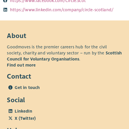
https://www.facebook.com/Circle.Scot
https://www.linkedin.com/company/circle-scotland/
About
Goodmoves is the premier careers hub for the civil
society, charity and voluntary sector – run by the
Scottish
Council for Voluntary Organisations
.
Find out more
Contact
Get in touch
Social
LinkedIn
X (Twitter)