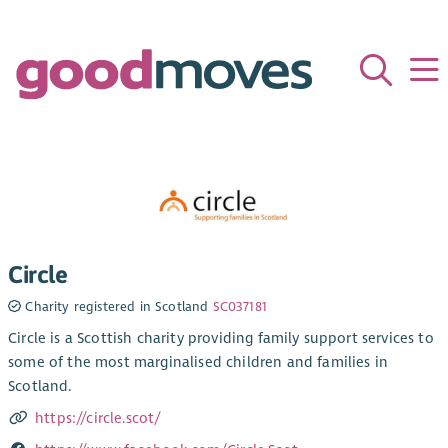
Circle
Charity registered in Scotland
SC037181
Circle is a Scottish charity providing family support services to
some of the most marginalised children and families in
Scotland.
https://circle.scot/