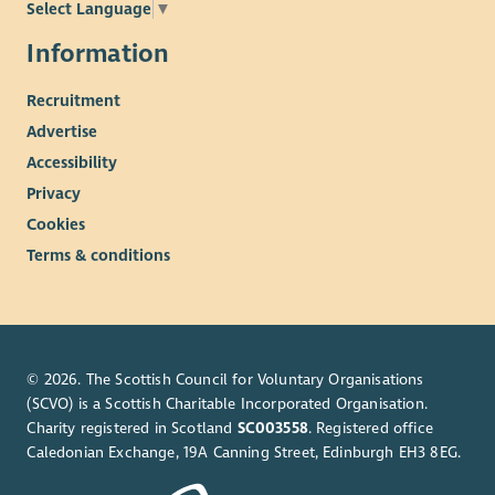
Select Language
▼
meetings of the Board.
Meetings will normally be hybrid with in-person meetings in
Information
Atlantic Quay, Glasgow.
Recruitment
Appointment will be for an initial term of two years.
Advertise
Remuneration and Expenses
Accessibility
This is an unpaid role. However, you may be able to claim
Privacy
reasonable travel and subsistence expenses.
Cookies
Terms & conditions
© 2026. The Scottish Council for Voluntary Organisations
(SCVO) is a Scottish Charitable Incorporated Organisation.
Charity registered in Scotland
SC003558
. Registered office
Caledonian Exchange, 19A Canning Street, Edinburgh EH3 8EG.