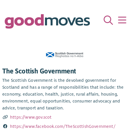
The Scottish Government
The Scottish Government is the devolved government for
Scotland and has a range of responsibilities that include: the
economy, education, health, justice, rural affairs, housing,
environment, equal opportunities, consumer advocacy and
advice, transport and taxation.
https://www.gov.scot
https://www.facebook.com/TheScottishGovernment/