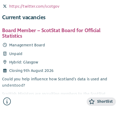
https://twitter.com/scotgov
Current vacancies
Board Member – ScotStat Board for Official
Statistics
Management Board
Unpaid
Hybrid: Glasgow
Closing 9th August 2026
Could you help influence how Scotland’s data is used and
understood?
Scottish Ministers are recruiting members to the ScotStat
Board for Official Statistics. The purpose of the ScotStat Board
Shortlist
is to provide recommendations, advice and critical challenge
to the Chief Statistician on the production and dissemination