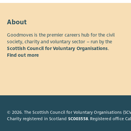
About
Goodmoves is the premier careers hub for the civil
society, charity and voluntary sector – run by the
Scottish Council for Voluntary Organisations
.
Find out more
© 2026. The Scottish Council for Voluntary Organisations (SCV
Charity registered in Scotland
SC003558
. Registered office 