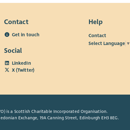
Contact
Help
Get in touch
Contact
Select Language
Social
LinkedIn
X (Twitter)
O) is a Scottish Charitable Incorporated Organisation.
Caledonian Exchange, 19A Canning Street, Edinburgh EH3 8EG.