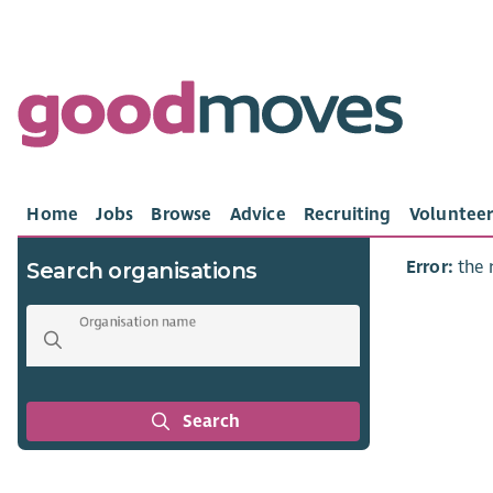
Home
Jobs
Browse
Advice
Recruiting
Volunteer
Error:
the 
Search organisations
Organisation name
Search