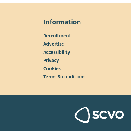
Information
Recruitment
▼
Advertise
Accessibility
Privacy
Cookies
Terms & conditions