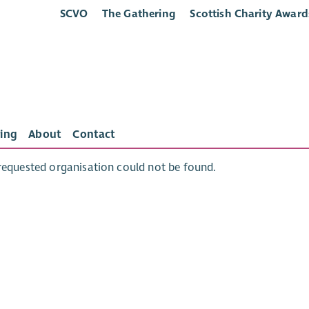
SCVO
The Gathering
Scottish Charity Award
ing
About
Contact
requested organisation could not be found.