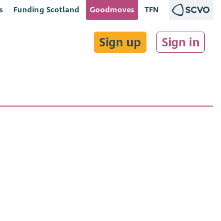
s
Funding Scotland
Goodmoves
TFN
Sign up
Sign in