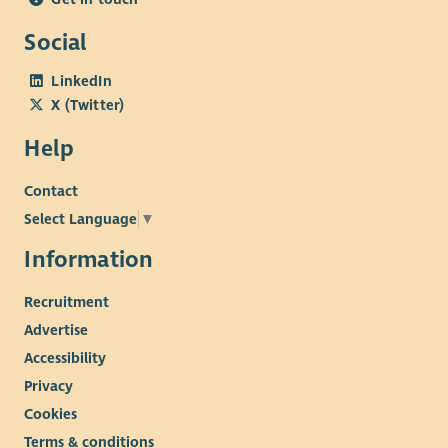
Social
LinkedIn
X (Twitter)
Help
Contact
Select Language
▼
Information
Recruitment
Advertise
Accessibility
Privacy
Cookies
Terms & conditions