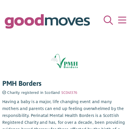
PMH Borders
Charity registered in Scotland
SC041376
Having a baby is a major, life changing event and many
mothers and parents can end up feeling overwhelmed by the
responsibility. Perinatal Mental Health Borders is a Scottish
Registered Charity and has, for over a decade, been providing