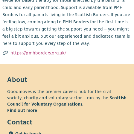
evidence based therapy for those affected by the birth of a
child and early parenthood. Support is available from PMH
Borders for all parents living in the Scottish Borders. If you are
feeling low, coming along to PMH Borders for the first time is
a big step towards getting the support you need – you might
feel a bit anxious, but our experienced and dedicated team is
here to support you every step of the way.
https://pmhborders.org.uk/
About
Goodmoves is the premier careers hub for the civil
society, charity and voluntary sector – run by the
Scottish
Council for Voluntary Organisations
.
Find out more
Contact
Get in touch