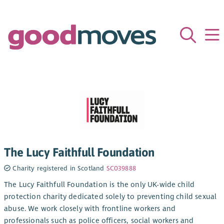
The Lucy Faithfull Foundation
Charity registered in Scotland
SC039888
The Lucy Faithfull Foundation is the only UK-wide child
protection charity dedicated solely to preventing child sexual
abuse. We work closely with frontline workers and
professionals such as police officers, social workers and