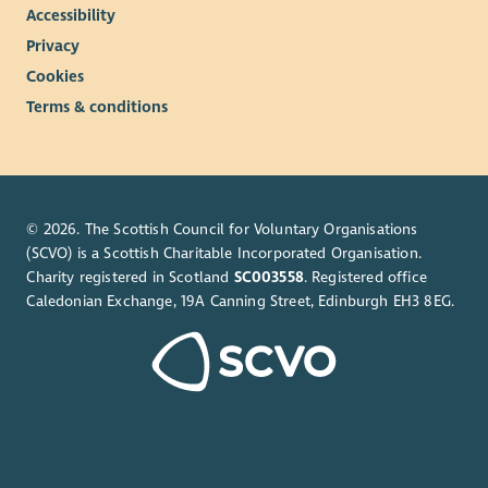
Accessibility
Privacy
Cookies
Terms & conditions
© 2026. The Scottish Council for Voluntary Organisations
(SCVO) is a Scottish Charitable Incorporated Organisation.
Charity registered in Scotland
SC003558
. Registered office
Caledonian Exchange, 19A Canning Street, Edinburgh EH3 8EG.