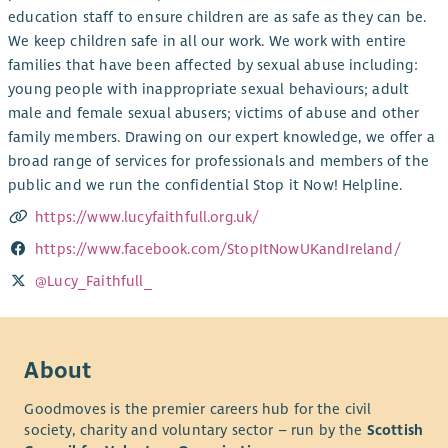
education staff to ensure children are as safe as they can be.
We keep children safe in all our work. We work with entire
families that have been affected by sexual abuse including:
young people with inappropriate sexual behaviours; adult
male and female sexual abusers; victims of abuse and other
family members. Drawing on our expert knowledge, we offer a
broad range of services for professionals and members of the
public and we run the confidential Stop it Now! Helpline.
https://www.lucyfaithfull.org.uk/
https://www.facebook.com/StopItNowUKandIreland/
@Lucy_Faithfull_
About
Goodmoves is the premier careers hub for the civil
society, charity and voluntary sector – run by the
Scottish