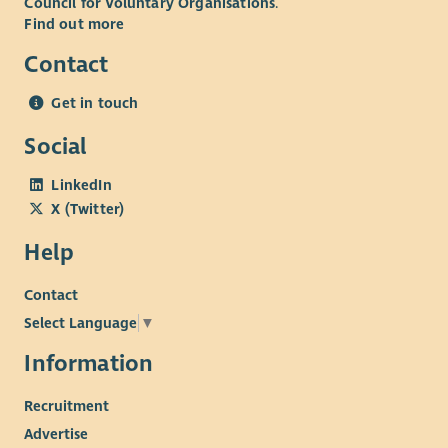
Council for Voluntary Organisations
.
Find out more
Contact
Get in touch
Social
LinkedIn
X (Twitter)
Help
Contact
Select Language
▼
Information
Recruitment
Advertise