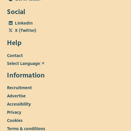
Social
LinkedIn
X (Twitter)
Help
Contact
Select Language
▼
Information
Recruitment
Advertise
Accessibility
Privacy
Cookies
Terms & conditions