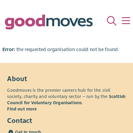
Error:
the requested organisation could not be found.
About
Goodmoves is the premier careers hub for the civil
society, charity and voluntary sector – run by the
Scottish
Council for Voluntary Organisations
.
Find out more
Contact
Get in touch