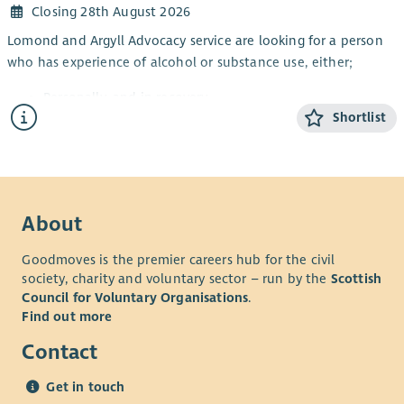
Closing 28th August 2026
Lomond and Argyll Advocacy service are looking for a person
who has experience of alcohol or substance use, either;
Personally, and in recovery
Shortlist
Awareness through a family member or friend
Working knowledge of substance and alcohol
dependency issues
This is a part-time post and will focus on continuing to
improve access to independent advocacy and other local
About
supports for people impacted by alcohol or substance issues.
Goodmoves is the premier careers hub for the civil
The post will also provide rights-based peer advocacy in line
society, charity and voluntary sector – run by the
Scottish
with the Scottish Governments Strategy: Rights, Respect and
Council for Voluntary Organisations
.
Recovery.
Find out more
This post requires the successful candidate to apply for
Contact
membership of the PVG Scheme.
Key Responsibilities and accountabilities will include:
Get in touch