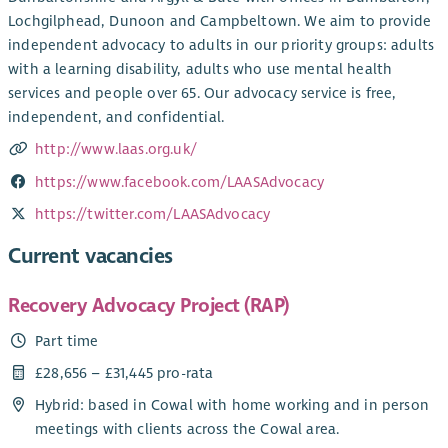
Lochgilphead, Dunoon and Campbeltown. ‌We aim to provide
independent advocacy to adults in our priority groups: adults
with a learning disability, adults who use mental health
services and people over 65. Our advocacy service is free,
independent, and confidential.
http://www.laas.org.uk/
https://www.facebook.com/LAASAdvocacy
https://twitter.com/LAASAdvocacy
Current vacancies
Recovery Advocacy Project (RAP)
Part time
£28,656 – £31,445 pro-rata
Hybrid: based in Cowal with home working and in person
meetings with clients across the Cowal area.