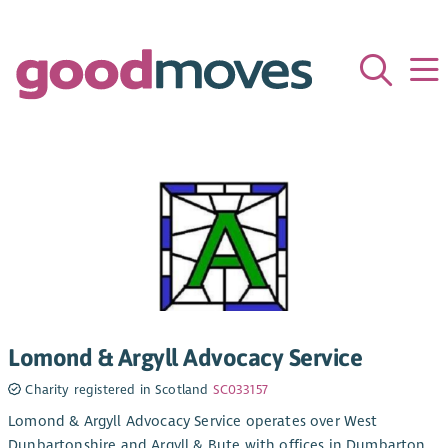
Lomond & Argyll Advocacy Service
Charity registered in Scotland
SC033157
Lomond & Argyll Advocacy Service operates over West
Dunbartonshire and Argyll & Bute with offices in Dumbarton,