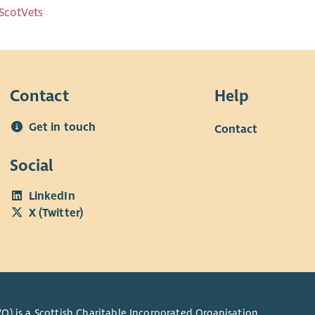
ScotVets
Contact
Help
Get in touch
Contact
Social
LinkedIn
X (Twitter)
O) is a Scottish Charitable Incorporated Organisation.