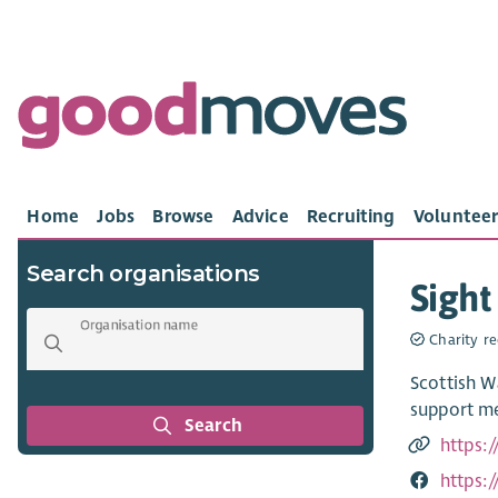
Home
Jobs
Browse
Advice
Recruiting
Volunteer
Search organisations
Sight
Organisation name
Charity re
Scottish W
support me
Search
https:/
https: