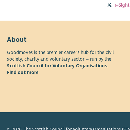
@Sight
About
Goodmoves is the premier careers hub for the civil
society, charity and voluntary sector – run by the
Scottish Council for Voluntary Organisations
.
Find out more
© 2026. The Scottish Council for Voluntary Organisations (SCV