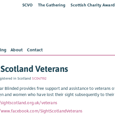
SCVO
The Gathering
Scottish Charity Award
ing
About
Contact
 Scotland Veterans
gistered in Scotland
SC047192
ar Blinded provides free support and assistance to veterans 
n and women who have lost their sight subsequently to their se
/sightscotland.org.uk/veterans
//www.facebook.com/SightScotlandVeterans