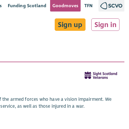
s
Funding Scotland
Goodmoves
TFN
Sign up
Sign in
of the armed forces who have a vision impairment. We
rvice, as well as those injured in a war.