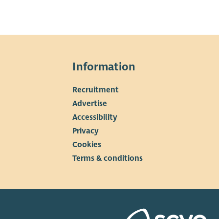
Information
Recruitment
Advertise
Accessibility
Privacy
Cookies
Terms & conditions