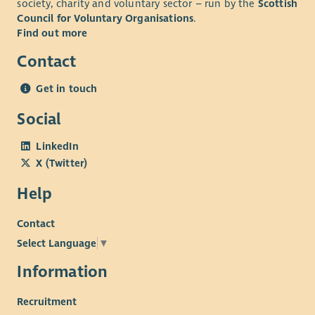
society, charity and voluntary sector – run by the
Scottish
ecumenical partners and other voluntary and statutory
Council for Voluntary Organisations
.
bodies. A wide range of volunteers is involved.
Find out more
The ideal candidate will:
Contact
Have experience of working with young people,
Be experienced in starting projects and delivering to
Get in touch
completion,
Social
Have an awareness of current issues affecting young
people,
LinkedIn
Be someone who has led teams of volunteers,
X (Twitter)
Be an effective communicator in many settings,
Be both self-motivated and an adaptable team player
Help
Contact
Select Language
▼
Information
Recruitment