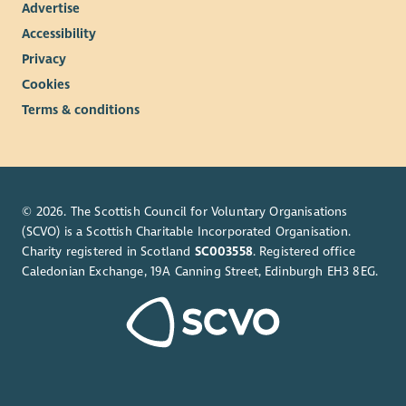
Advertise
Accessibility
Privacy
Cookies
Terms & conditions
© 2026. The Scottish Council for Voluntary Organisations
(SCVO) is a Scottish Charitable Incorporated Organisation.
Charity registered in Scotland
SC003558
. Registered office
Caledonian Exchange, 19A Canning Street, Edinburgh EH3 8EG.