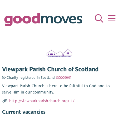
Viewpark Parish Church of Scotland
Charity registered in Scotland
SC009991
Viewpark Parish Church is here to be faithful to God and to
serve Him in our community.
http://viewparkparishchurch.org.uk/
Current vacancies