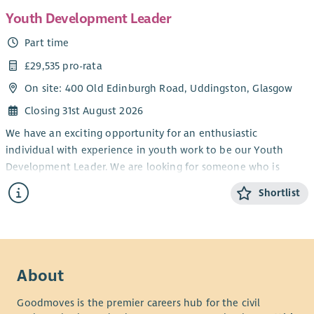
Youth Development Leader
Part time
£29,535 pro-rata
On site: 400 Old Edinburgh Road, Uddingston, Glasgow
Closing 31st August 2026
We have an exciting opportunity for an enthusiastic
individual with experience in youth work to be our Youth
Development Leader. We are looking for someone who is
passionate about the Good News of Jesus Christ and the
Shortlist
spiritual development of young people. You would be
expected to worship at Viewpark and be actively involved in
the life of the congregation in order to become familiar with
the congregation and the wider work undertaken there. The
successful applicant’s main focus will be to facilitate and
About
further develop our TeenSpace Project. This involves working
with young people from 11 to 17 in conjunction with a range of
Goodmoves is the premier careers hub for the civil