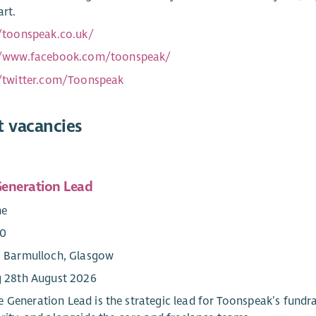
art.
//toonspeak.co.uk/
//www.facebook.com/toonspeak/
//twitter.com/Toonspeak
t vacancies
eneration Lead
me
00
: Barmulloch, Glasgow
g 28th August 2026
 Generation Lead is the strategic lead for Toonspeak’s fundr