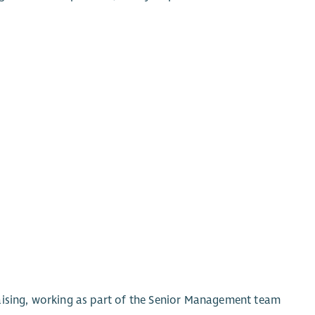
aising, working as part of the Senior Management team