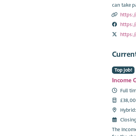
can take p
https:
https:
https:
Curren
Top job!
Income G
Full ti
£38,0
Hybrid
Closin
The Income