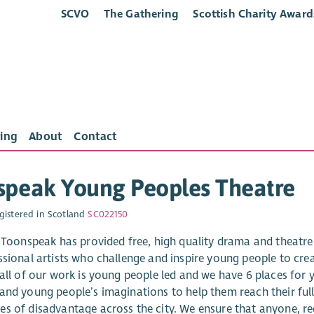
SCVO
The Gathering
Scottish Charity Award
ing
About
Contact
speak Young Peoples Theatre
gistered in Scotland
SC022150
, Toonspeak has provided free, high quality drama and theatre
ssional artists who challenge and inspire young people to c
 all of our work is young people led and we have 6 places for
and young people’s imaginations to help them reach their full 
s of disadvantage across the city. We ensure that anyone, reg