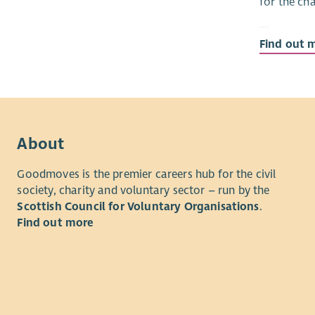
for the ch
The core p
Find out 
pioneering
About
Goodmoves is the premier careers hub for the civil
society, charity and voluntary sector – run by the
Scottish Council for Voluntary Organisations
.
Find out more