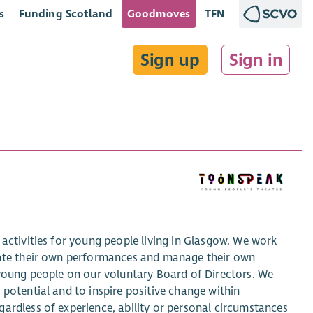
s
Funding Scotland
Goodmoves
TFN
Sign up
Sign in
 activities for young people living in Glasgow. We work
reate their own performances and manage their own
 young people on our voluntary Board of Directors. We
potential and to inspire positive change within
ardless of experience, ability or personal circumstances