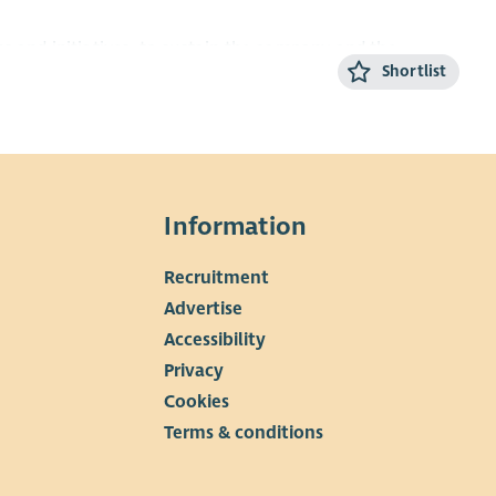
s and initiatives, to sustain the company and the
Shortlist
g people across Glasgow.
Information
Recruitment
▼
Advertise
Accessibility
Privacy
Cookies
Terms & conditions