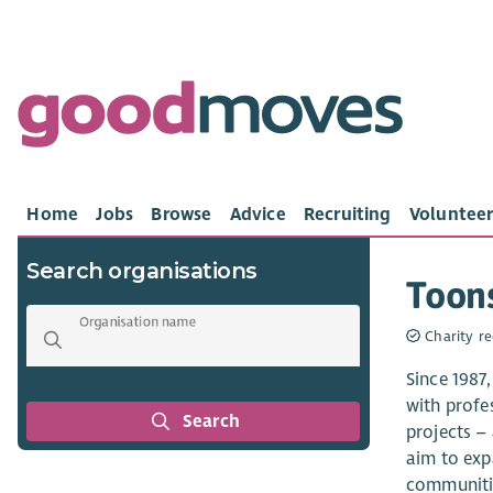
Home
Jobs
Browse
Advice
Recruiting
Volunteer
Search organisations
Toon
Organisation name
Charity re
Since 1987
with profe
Search
projects –
aim to exp
communitie