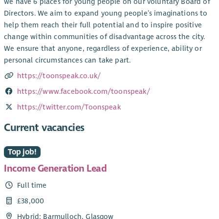
we have 6 places for young people on our voluntary Board of
Directors. We aim to expand young people’s imaginations to
help them reach their full potential and to inspire positive
change within communities of disadvantage across the city.
We ensure that anyone, regardless of experience, ability or
personal circumstances can take part.
https://toonspeak.co.uk/
https://www.facebook.com/toonspeak/
https://twitter.com/Toonspeak
Current vacancies
Top job!
Income Generation Lead
Full time
£38,000
Hybrid: Barmulloch, Glasgow