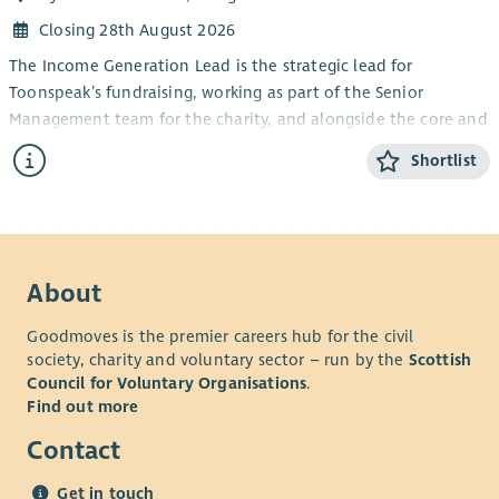
Closing 28th August 2026
The Income Generation Lead is the strategic lead for
Toonspeak’s fundraising, working as part of the Senior
Management team for the charity, and alongside the core and
freelance teams.
Shortlist
The core purpose of the role is to generate income via a range
of streams and initiatives, to sustain the company and the
pioneering projects and programmes which Toonspeak
delivers for young people across Glasgow.
About
Goodmoves is the premier careers hub for the civil
society, charity and voluntary sector – run by the
Scottish
Council for Voluntary Organisations
.
Find out more
Contact
Get in touch