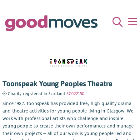
Toonspeak Young Peoples Theatre
Charity registered in Scotland
SC022150
Since 1987, Toonspeak has provided free, high quality drama
and theatre activities for young people living in Glasgow. We
work with professional artists who challenge and inspire
young people to create their own performances and manage
their own projects – all of our work is young people led and