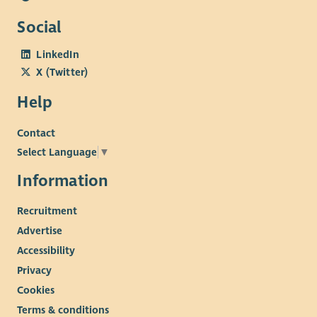
Social
LinkedIn
X (Twitter)
Help
Contact
Select Language
▼
Information
Recruitment
Advertise
Accessibility
Privacy
Cookies
Terms & conditions