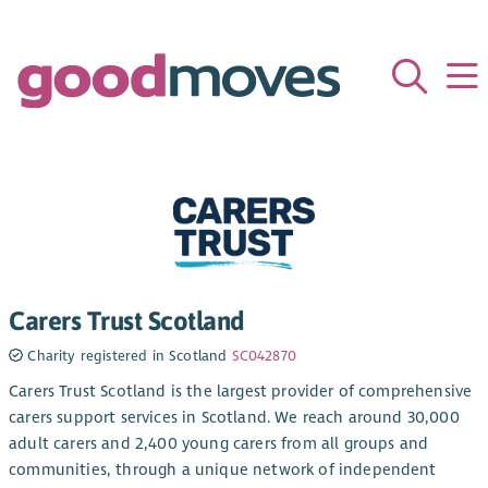
Carers Trust Scotland
Charity registered in Scotland
SC042870
Carers Trust Scotland is the largest provider of comprehensive
carers support services in Scotland. We reach around 30,000
adult carers and 2,400 young carers from all groups and
communities, through a unique network of independent