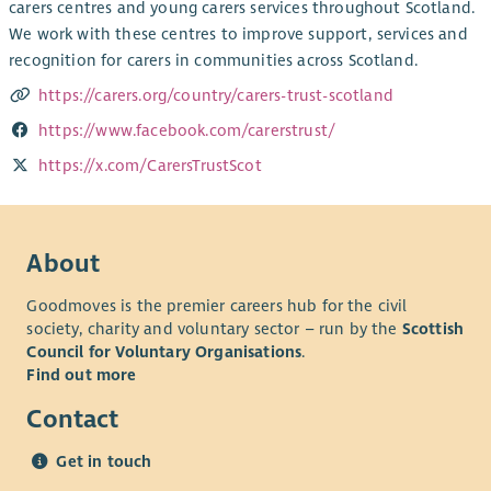
carers centres and young carers services throughout Scotland.
We work with these centres to improve support, services and
recognition for carers in communities across Scotland.
https://carers.org/country/carers-trust-scotland
https://www.facebook.com/carerstrust/
https://x.com/CarersTrustScot
About
Goodmoves is the premier careers hub for the civil
society, charity and voluntary sector – run by the
Scottish
Council for Voluntary Organisations
.
Find out more
Contact
Get in touch