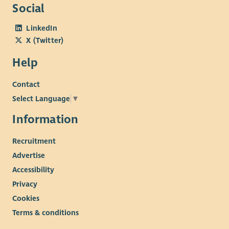
Social
LinkedIn
X (Twitter)
Help
Contact
Select Language
▼
Information
Recruitment
Advertise
Accessibility
Privacy
Cookies
Terms & conditions