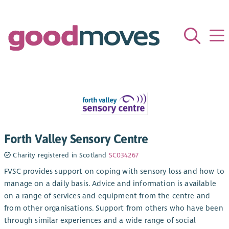
Forth Valley Sensory Centre
Charity registered in Scotland
SC034267
FVSC provides support on coping with sensory loss and how to
manage on a daily basis. Advice and information is available
on a range of services and equipment from the centre and
from other organisations. Support from others who have been
through similar experiences and a wide range of social