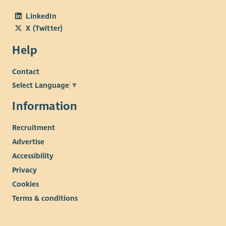
LinkedIn
X (Twitter)
Help
Contact
Select Language
▼
Information
Recruitment
Advertise
Accessibility
Privacy
Cookies
Terms & conditions