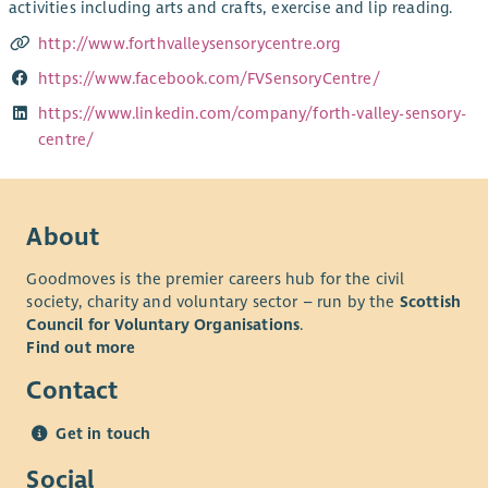
activities including arts and crafts, exercise and lip reading.
http://www.forthvalleysensorycentre.org
https://www.facebook.com/FVSensoryCentre/
https://www.linkedin.com/company/forth-valley-sensory-
centre/
About
Goodmoves is the premier careers hub for the civil
society, charity and voluntary sector – run by the
Scottish
Council for Voluntary Organisations
.
Find out more
Contact
Get in touch
Social