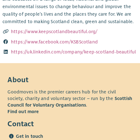
environmental issues to change behaviour and improve the
quality of people’s lives and the places they care for. We are
committed to making Scotland clean, green and sustainable.
https://www.keepscotlandbeautiful.org/
https://www.facebook.com/KSBScotland
https://uk.linkedin.com/company/keep-scotland-beautiful
About
Goodmoves is the premier careers hub for the civil
society, charity and voluntary sector – run by the
Scottish
Council for Voluntary Organisations
.
Find out more
Contact
Get in touch