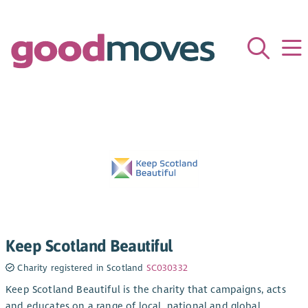
Keep Scotland Beautiful
Charity registered in Scotland
SC030332
Keep Scotland Beautiful is the charity that campaigns, acts
and educates on a range of local, national and global