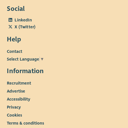
Social
LinkedIn
X (Twitter)
Help
Contact
Select Language
▼
Information
Recruitment
Advertise
Accessibility
Privacy
Cookies
Terms & conditions