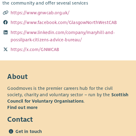
the community and offer several services
https://www.gnwcab.org.uk/
https://www.facebook.com/GlasgowNorthWestCAB
https://www.linkedin.com/company/maryhill-and-
possilpark-citizens-advice-bureau/
https://x.com/GNWCAB
About
Goodmoves is the premier careers hub for the civil
society, charity and voluntary sector – run by the
Scottish
Council for Voluntary Organisations
.
Find out more
Contact
Get in touch