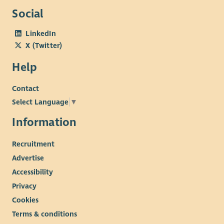
Social
LinkedIn
X (Twitter)
Help
Contact
Select Language
▼
Information
Recruitment
Advertise
Accessibility
Privacy
Cookies
Terms & conditions