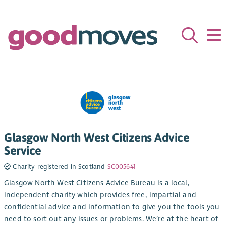
Glasgow North West Citizens Advice
Service
Charity registered in Scotland
SC005641
Glasgow North West Citizens Advice Bureau is a local,
independent charity which provides free, impartial and
confidential advice and information to give you the tools you
need to sort out any issues or problems. We’re at the heart of