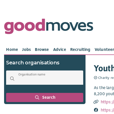
Home
Jobs
Browse
Advice
Recruiting
Volunteer
Search organisations
Youth
Organisation name
Charity re
As the lar
8,200 yout
Search
https:
https: