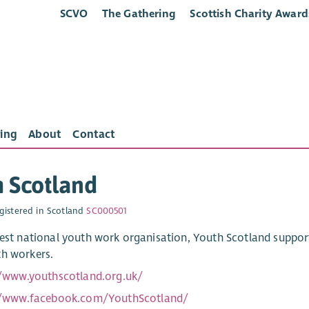
SCVO
The Gathering
Scottish Charity Award
ing
About
Contact
 Scotland
gistered in Scotland
SC000501
gest national youth work organisation, Youth Scotland suppo
h workers.
//www.youthscotland.org.uk/
//www.facebook.com/YouthScotland/