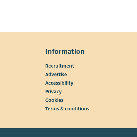
Information
Recruitment
▼
Advertise
Accessibility
Privacy
Cookies
Terms & conditions