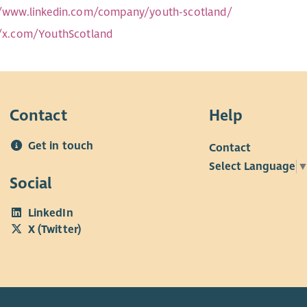
//www.linkedin.com/company/youth-scotland/
//x.com/YouthScotland
Contact
Help
Get in touch
Contact
Select Language
Social
LinkedIn
X (Twitter)