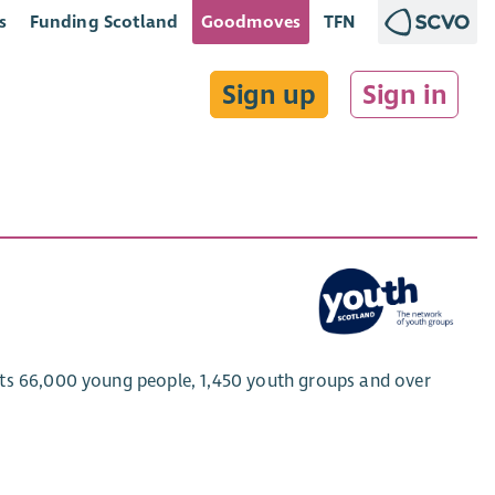
s
Funding Scotland
Goodmoves
TFN
Sign up
Sign in
rts 66,000 young people, 1,450 youth groups and over