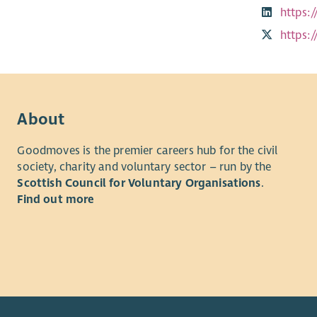
https:
https:
About
Goodmoves is the premier careers hub for the civil
society, charity and voluntary sector – run by the
Scottish Council for Voluntary Organisations
.
Find out more