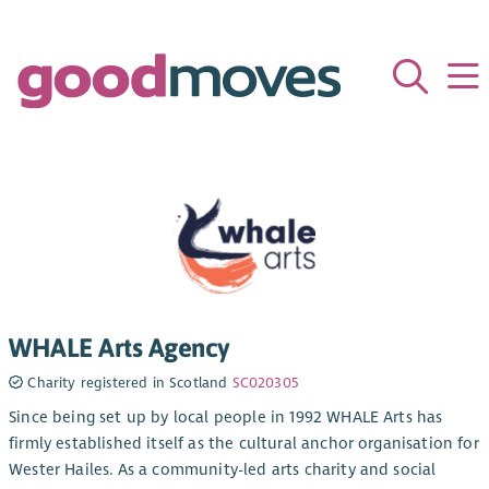
WHALE Arts Agency
Charity registered in Scotland
SC020305
Since being set up by local people in 1992 WHALE Arts has
firmly established itself as the cultural anchor organisation for
Wester Hailes. As a community-led arts charity and social