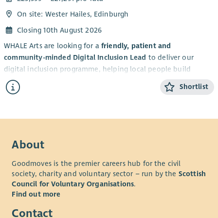
On site: Wester Hailes, Edinburgh
Closing 10th August 2026
WHALE Arts are looking for a
friendly, patient and
community-minded Digital Inclusion Lead
to deliver our
digital inclusion programme, helping local people build
confidence with technology and access essential online
Shortlist
services.
This
part-time (14 hours per week), fixed term
post will
support WHALE Arts to tackle digital exclusion and strengthen
community connections across Wester Hailes.
About
WHALE Arts is a building-based and place-based community-
led charity and social enterprise, founded by local people in
Goodmoves is the premier careers hub for the civil
1992. Our Vision is to be the creative heart of a connected
society, charity and voluntary sector – run by the
Scottish
community, nurturing imagination, inclusion and wellbeing.
Council for Voluntary Organisations
.
Our Mission is to bring people together through creativity,
Find out more
offering opportunities for learning, inspiration and
Contact
meaningful connections in a welcoming and inclusive space.