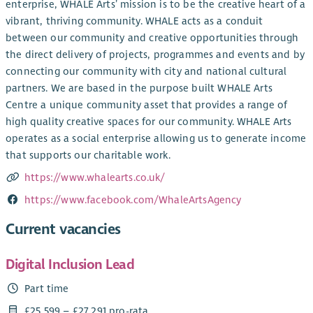
enterprise, WHALE Arts’ mission is to be the creative heart of a
vibrant, thriving community. WHALE acts as a conduit
between our community and creative opportunities through
the direct delivery of projects, programmes and events and by
connecting our community with city and national cultural
partners. We are based in the purpose built WHALE Arts
Centre a unique community asset that provides a range of
high quality creative spaces for our community. WHALE Arts
operates as a social enterprise allowing us to generate income
that supports our charitable work.
https://www.whalearts.co.uk/
https://www.facebook.com/WhaleArtsAgency
Current vacancies
Digital Inclusion Lead
Part time
£25,599 – £27,291 pro-rata