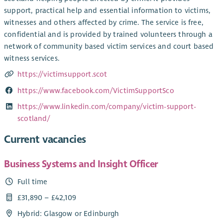
support, practical help and essential information to victims,
witnesses and others affected by crime. The service is free,
confidential and is provided by trained volunteers through a
network of community based victim services and court based
witness services.
https://victimsupport.scot
https://www.facebook.com/VictimSupportSco
https://www.linkedin.com/company/victim-support-
scotland/
Current vacancies
Business Systems and Insight Officer
Full time
£31,890 – £42,109
Hybrid: Glasgow or Edinburgh