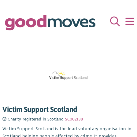
Victim Support Scotland
Charity registered in Scotland
SC002138
Victim Support Scotland is the lead voluntary organisation in
Scotland helping people affected by crime. It provides