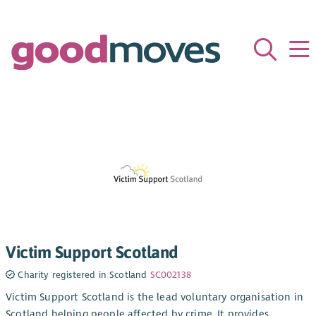
Victim Support Scotland
Charity registered in Scotland
SC002138
Victim Support Scotland is the lead voluntary organisation in
Scotland helping people affected by crime. It provides