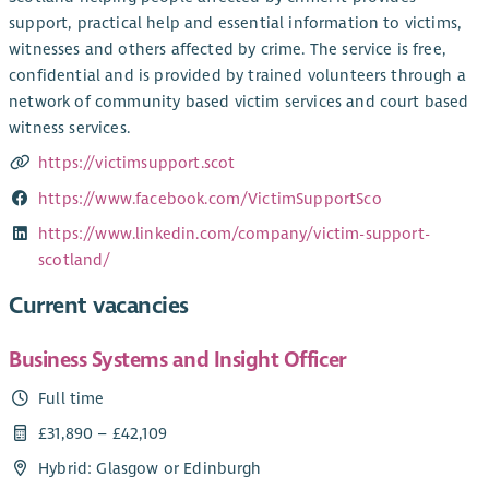
support, practical help and essential information to victims,
witnesses and others affected by crime. The service is free,
confidential and is provided by trained volunteers through a
network of community based victim services and court based
witness services.
https://victimsupport.scot
https://www.facebook.com/VictimSupportSco
https://www.linkedin.com/company/victim-support-
scotland/
Current vacancies
Business Systems and Insight Officer
Full time
£31,890 – £42,109
Hybrid: Glasgow or Edinburgh