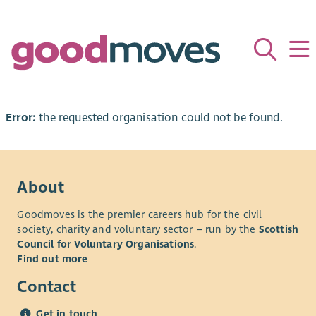
Error:
the requested organisation could not be found.
About
Goodmoves is the premier careers hub for the civil
society, charity and voluntary sector – run by the
Scottish
Council for Voluntary Organisations
.
Find out more
Contact
Get in touch