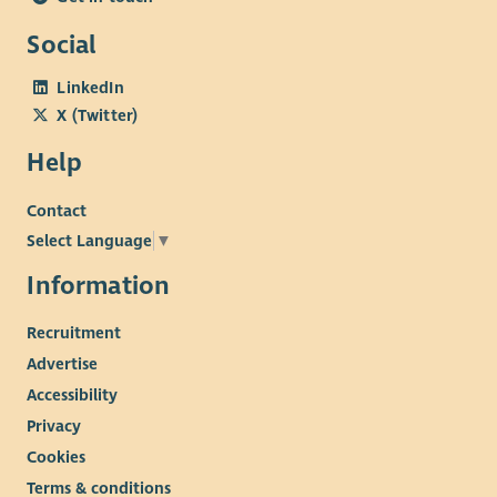
Social
LinkedIn
X (Twitter)
Help
Contact
Select Language
▼
Information
Recruitment
Advertise
Accessibility
Privacy
Cookies
Terms & conditions