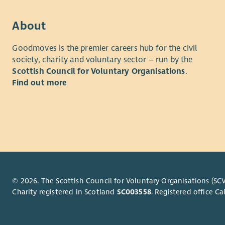
to grow ou
Trust. In 
About
churches, 
Initiative 
Goodmoves is the premier careers hub for the civil
meaningful
society, charity and voluntary sector – run by the
You will al
Scottish Council for Voluntary Organisations
.
supporting
Find out more
you’ll ensu
adding to,
In the off
create eng
also play 
at every st
© 2026. The Scottish Council for Voluntary Organisations (SCV
This is a 
Charity registered in Scotland
SC003558
. Registered office 
are the sa
do. Most i
impact you