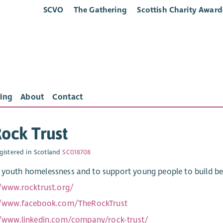
SCVO
The Gathering
Scottish Charity Award
ing
About
Contact
ock Trust
gistered in Scotland
SC018708
 youth homelessness and to support young people to build bet
//www.rocktrust.org/
//www.facebook.com/TheRockTrust
//www.linkedin.com/company/rock-trust/