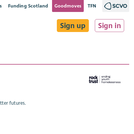
s
Funding Scotland
Goodmoves
TFN
Sign up
Sign in
ter futures.