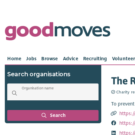
Home
Jobs
Browse
Advice
Recruiting
Volunteer
Search organisations
The R
Organisation name
Charity re
To prevent
https:
Search
https:
https: