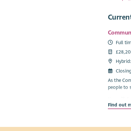
Curren
Communit
Full ti
£28,20
Hybrid
Closin
As the Com
people to 
You will d
Find out 
role, your
Fundraisin
You’ll joi