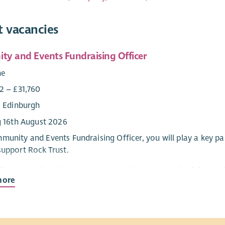
t vacancies
y and Events Fundraising Officer
me
2 – £31,760
: Edinburgh
g 16th August 2026
munity and Events Fundraising Officer, you will play a key pa
support Rock Trust.
eliver exceptional supporter care and create meaningful experi
more
 work will follow strong themes – relationship building, spend
g team; all to make a tangible difference for young people.
n an experienced and collaborative Fundraising and Communica