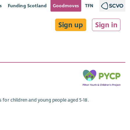
s
Funding Scotland
Goodmoves
TFN
Sign up
Sign in
es for children and young people aged 5-18.