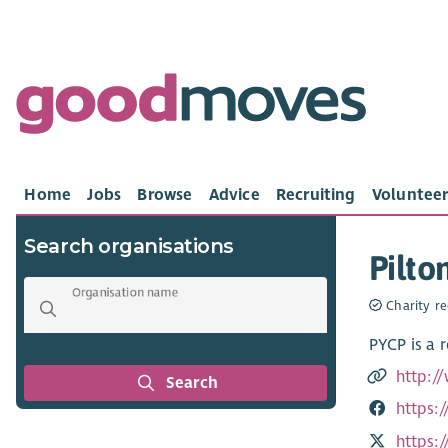
Home
Jobs
Browse
Advice
Recruiting
Volunteer
Search organisations
Pilto
Organisation name
Charity re
PYCP is a 
http:/
Search
https:
https: