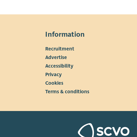
Information
Recruitment
▼
Advertise
Accessibility
Privacy
Cookies
Terms & conditions