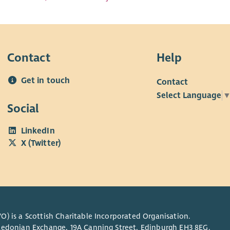
Contact
Help
Get in touch
Contact
Select Language
Social
LinkedIn
X (Twitter)
O) is a Scottish Charitable Incorporated Organisation.
Caledonian Exchange, 19A Canning Street, Edinburgh EH3 8EG.