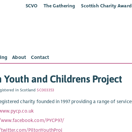
SCVO
The Gathering
Scottish Charity Award
ing
About
Contact
n Youth and Childrens Project
gistered in Scotland
SC003353
registered charity founded in 1997 providing a range of servic
/www.pycp.co.uk
//www.facebook.com/PYCP97/
//twitter.com/PiltonYouthProj