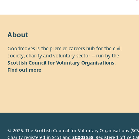
About
Goodmoves is the premier careers hub for the civil
society, charity and voluntary sector – run by the
Scottish Council for Voluntary Organisations
.
Find out more
© 2026. The Scottish Council for Voluntary Organisations (SCV
Charity registered in Scotland
SC003558
. Registered office 