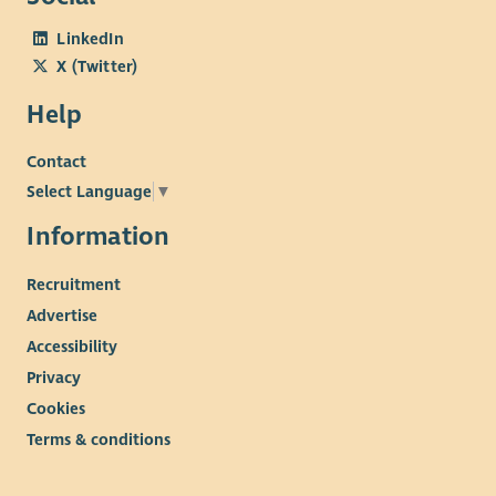
LinkedIn
X (Twitter)
Help
Contact
Select Language
▼
Information
Recruitment
Advertise
Accessibility
Privacy
Cookies
Terms & conditions