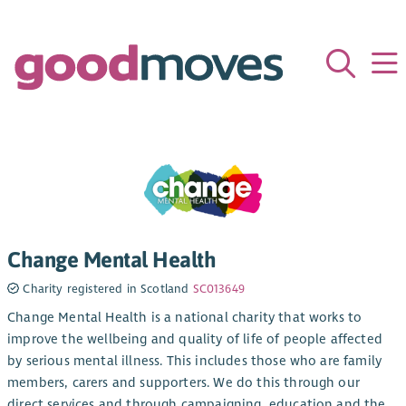
Change Mental Health
Charity registered in Scotland
SC013649
Change Mental Health is a national charity that works to
improve the wellbeing and quality of life of people affected
by serious mental illness. This includes those who are family
members, carers and supporters. We do this through our
direct services and through campaigning, education and the