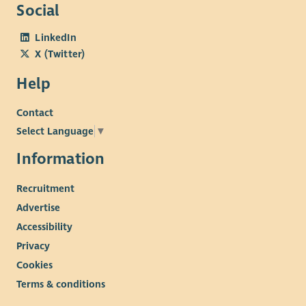
Social
LinkedIn
X (Twitter)
Help
Contact
Select Language
▼
Information
Recruitment
Advertise
Accessibility
Privacy
Cookies
Terms & conditions