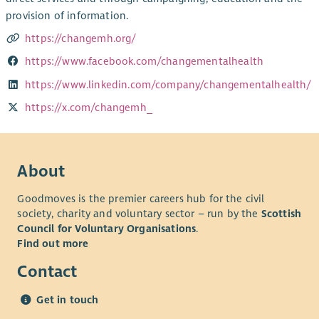
provision of information.
https://changemh.org/
https://www.facebook.com/changementalhealth
https://www.linkedin.com/company/changementalhealth/
https://x.com/changemh_
About
Goodmoves is the premier careers hub for the civil
society, charity and voluntary sector – run by the
Scottish
Council for Voluntary Organisations
.
Find out more
Contact
Get in touch