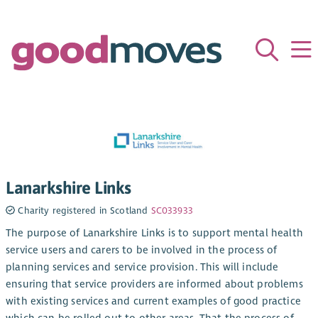
Lanarkshire Links
Charity registered in Scotland
SC033933
The purpose of Lanarkshire Links is to support mental health
service users and carers to be involved in the process of
planning services and service provision. This will include
ensuring that service providers are informed about problems
with existing services and current examples of good practice