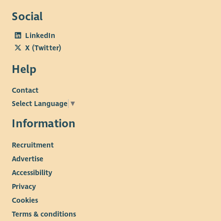
Social
LinkedIn
X (Twitter)
Help
Contact
Select Language
▼
Information
Recruitment
Advertise
Accessibility
Privacy
Cookies
Terms & conditions