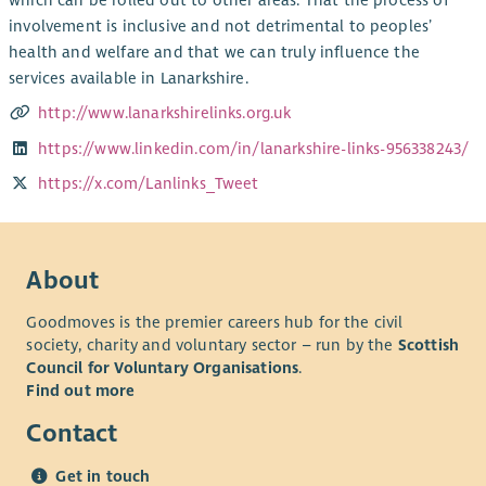
which can be rolled out to other areas. That the process of
involvement is inclusive and not detrimental to peoples’
health and welfare and that we can truly influence the
services available in Lanarkshire.
http://www.lanarkshirelinks.org.uk
https://www.linkedin.com/in/lanarkshire-links-956338243/
https://x.com/Lanlinks_Tweet
About
Goodmoves is the premier careers hub for the civil
society, charity and voluntary sector – run by the
Scottish
Council for Voluntary Organisations
.
Find out more
Contact
Get in touch