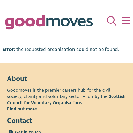
Error:
the requested organisation could not be found.
About
Goodmoves is the premier careers hub for the civil
society, charity and voluntary sector – run by the
Scottish
Council for Voluntary Organisations
.
Find out more
Contact
Get in touch