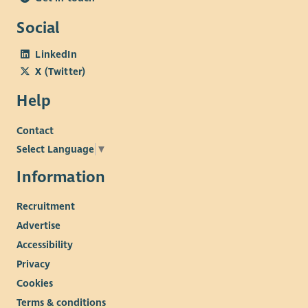
Social
LinkedIn
X (Twitter)
Help
Contact
Select Language
▼
Information
Recruitment
Advertise
Accessibility
Privacy
Cookies
Terms & conditions