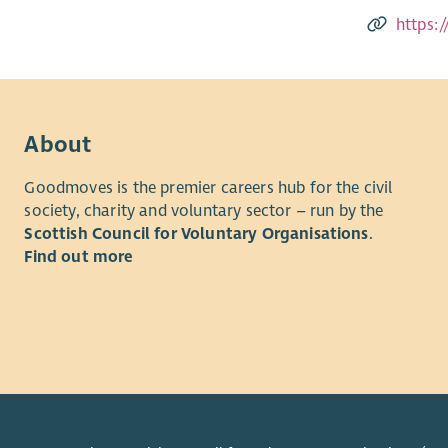
https:
About
Goodmoves is the premier careers hub for the civil
society, charity and voluntary sector – run by the
Scottish Council for Voluntary Organisations
.
Find out more