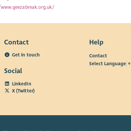
//www.geezabreak.org.uk/
Contact
Help
Get in touch
Contact
Select Language
Social
LinkedIn
X (Twitter)