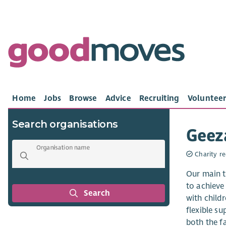
Home
Jobs
Browse
Advice
Recruiting
Volunteer
Search organisations
Geez
Organisation name
Charity re
Our main ta
to achieve 
Search
with child
flexible su
both the f