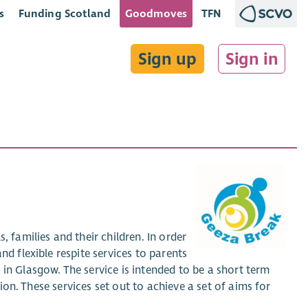
s
Funding Scotland
Goodmoves
TFN
Sign up
Sign in
, families and their children. In order
nd flexible respite services to parents
in Glasgow. The service is intended to be a short term
tion. These services set out to achieve a set of aims for