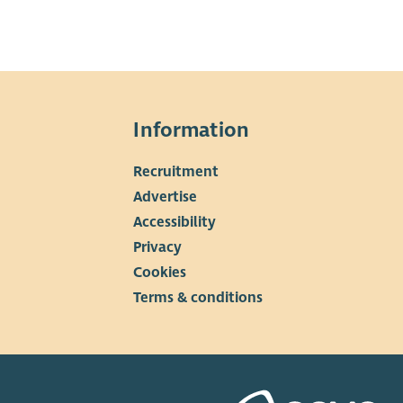
Information
Recruitment
▼
Advertise
Accessibility
Privacy
Cookies
Terms & conditions