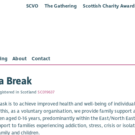
SCVO
The Gathering
Scottish Charity Award
ing
About
Contact
a Break
gistered in Scotland
SC019637
sk is to achieve improved health and well-being of individuals
this, as a voluntary organisation, we provide family support a
ren aged 0-16 years, predominantly within the East/North East 
pport to families experiencing addiction, stress, crisis or isola
amily and children.