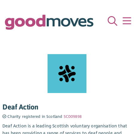
Deaf Action
Charity registered in Scotland
SC009898
Deaf Action is a leading Scottish voluntary organisation that
has been providing a range of services to deaf people and