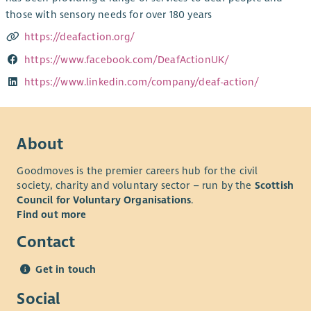
those with sensory needs for over 180 years
https://deafaction.org/
https://www.facebook.com/DeafActionUK/
https://www.linkedin.com/company/deaf-action/
About
Goodmoves is the premier careers hub for the civil
society, charity and voluntary sector – run by the
Scottish
Council for Voluntary Organisations
.
Find out more
Contact
Get in touch
Social