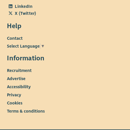
LinkedIn
X (Twitter)
Help
Contact
Select Language
▼
Information
Recruitment
Advertise
Accessibility
Privacy
Cookies
Terms & conditions