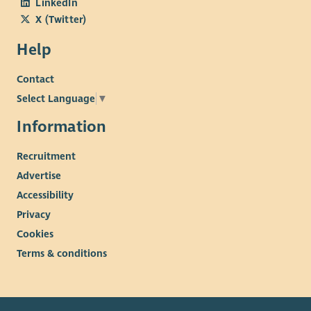
LinkedIn
X (Twitter)
Help
Contact
Select Language
▼
Information
Recruitment
Advertise
Accessibility
Privacy
Cookies
Terms & conditions