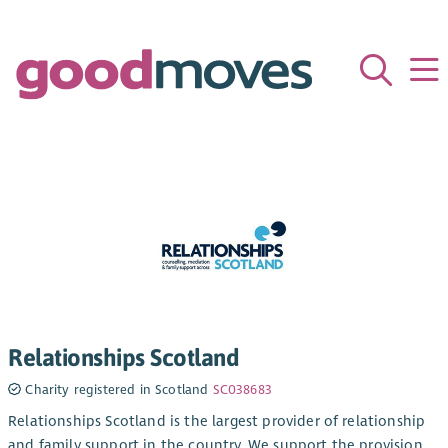
Relationships Scotland
Charity registered in Scotland
SC038683
Relationships Scotland is the largest provider of relationship
and family support in the country. We support the provision