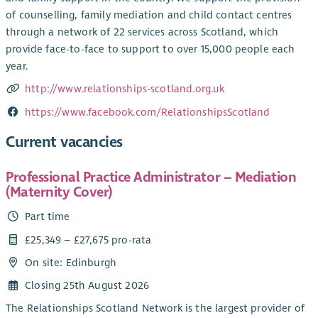
of counselling, family mediation and child contact centres
through a network of 22 services across Scotland, which
provide face-to-face to support to over 15,000 people each
year.
http://www.relationships-scotland.org.uk
https://www.facebook.com/RelationshipsScotland
Current vacancies
Professional Practice Administrator – Mediation
(Maternity Cover)
Part time
£25,349 – £27,675 pro-rata
On site: Edinburgh
Closing 25th August 2026
The Relationships Scotland Network is the largest provider of