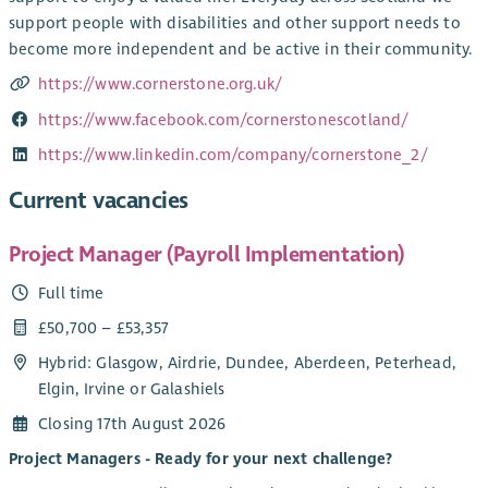
support people with disabilities and other support needs to
become more independent and be active in their community.
https://www.cornerstone.org.uk/
https://www.facebook.com/cornerstonescotland/
https://www.linkedin.com/company/cornerstone_2/
Current vacancies
Project Manager (Payroll Implementation)
Full time
£50,700 – £53,357
Hybrid: Glasgow, Airdrie, Dundee, Aberdeen, Peterhead,
Elgin, Irvine or Galashiels
Closing 17th August 2026
Project Managers - Ready for your next challenge?