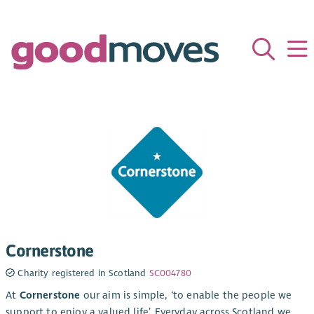
Cornerstone
Charity registered in Scotland
SC004780
At
Cornerstone
our aim is simple, ‘to enable the people we
support to enjoy a valued life’. Everyday across Scotland we