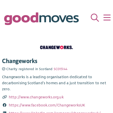
Changeworks
Charity registered in Scotland
SC015144
Changeworks is a leading organisation dedicated to
decarbonising Scotland’s homes and a just transition to net
zero.
http://www.changeworks.org.uk
https://www.facebook.com/ChangeworksUK