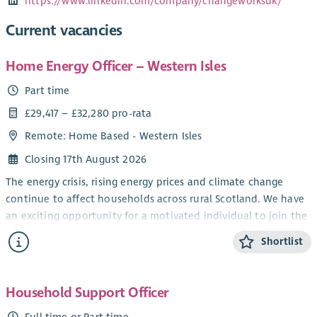
https://www.linkedin.com/company/changeworksuk/
Current vacancies
Home Energy Officer – Western Isles
Part time
£29,417 – £32,280 pro-rata
Remote: Home Based - Western Isles
Closing 17th August 2026
The energy crisis, rising energy prices and climate change
continue to affect households across rural Scotland. We have
an exciting opportunity for a motivated individual to join the
Home Energy Scotland Highlands & Islands team, providing
Shortlist
advice and support to householders across the Western Isles.
As a Home Energy Officer, you will deliver clear, independent
and impartial advice on energy efficiency, renewable
Household Support Officer
technologies and affordable warmth, helping people reduce