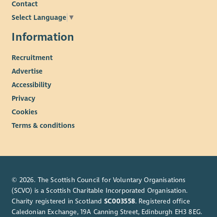
Contact
Select Language
▼
Information
Recruitment
Advertise
Accessibility
Privacy
Cookies
Terms & conditions
© 2026. The Scottish Council for Voluntary Organisations
(SCVO) is a Scottish Charitable Incorporated Organisation.
Charity registered in Scotland
SC003558
. Registered office
Caledonian Exchange, 19A Canning Street, Edinburgh EH3 8EG.