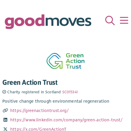
Green Action Trust
Charity registered in Scotland
SC015341
Positive change through environmental regeneration
https://greenactiontrust.org/
https://www.linkedin.com/company/green-action-trust/
https://x.com/GreenActionT