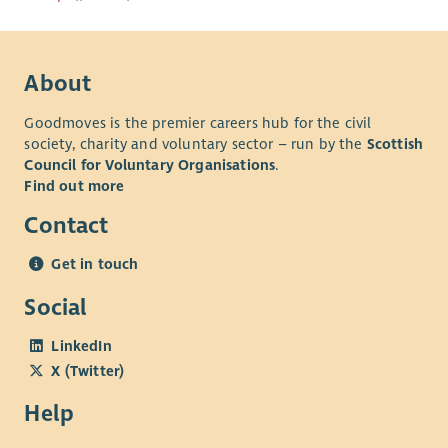
About
Goodmoves is the premier careers hub for the civil
society, charity and voluntary sector – run by the
Scottish
Council for Voluntary Organisations
.
Find out more
Contact
Get in touch
Social
LinkedIn
X (Twitter)
Help